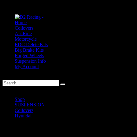
You have no item in your shopping cart
Home
Coilovers
Air-Ride
Motorcycle
EDC Delete Kits
Big Brake Kits
Forged Wheels
Suspension Info
My Account
Shop
SUSPENSION
Coilovers
Hyundai
VELOSTER (2011-2017)