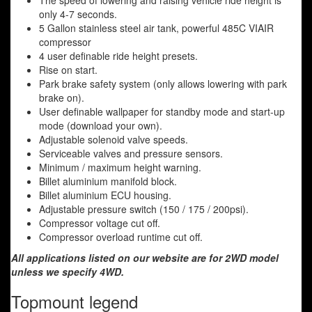
The speed of lowering and raising vehicle ride height is
only 4-7 seconds.
5 Gallon stainless steel air tank, powerful 485C VIAIR
compressor
4 user definable ride height presets.
Rise on start.
Park brake safety system (only allows lowering with park
brake on).
User definable wallpaper for standby mode and start-up
mode (download your own).
Adjustable solenoid valve speeds.
Serviceable valves and pressure sensors.
Minimum / maximum height warning.
Billet aluminium manifold block.
Billet aluminium ECU housing.
Adjustable pressure switch (150 / 175 / 200psi).
Compressor voltage cut off.
Compressor overload runtime cut off.
All applications listed on our website are for 2WD model
unless we specify 4WD.
Topmount legend