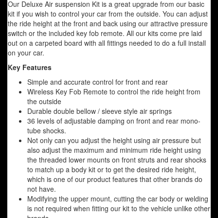
Our Deluxe Air suspension Kit is a great upgrade from our basic
kit if you wish to control your car from the outside. You can adjust
the ride height at the front and back using our attractive pressure
switch or the included key fob remote. All our kits come pre laid
out on a carpeted board with all fittings needed to do a full install
on your car.
Key Features
Simple and accurate control for front and rear
Wireless Key Fob Remote to control the ride height from
the outside
Durable double bellow / sleeve style air springs
36 levels of adjustable damping on front and rear mono-
tube shocks.
Not only can you adjust the height using air pressure but
also adjust the maximum and minimum ride height using
the threaded lower mounts on front struts and rear shocks
to match up a body kit or to get the desired ride height,
which is one of our product features that other brands do
not have.
Modifying the upper mount, cutting the car body or welding
is not required when fitting our kit to the vehicle unlike other