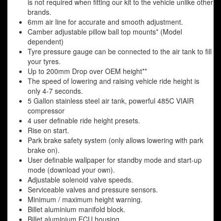
is not required when fitting our kit to the vehicle unlike other
brands.
6mm air line for accurate and smooth adjustment.
Camber adjustable pillow ball top mounts* (Model
dependent)
Tyre pressure gauge can be connected to the air tank to fill
your tyres.
Up to 200mm Drop over OEM height**
The speed of lowering and raising vehicle ride height is
only 4-7 seconds.
5 Gallon stainless steel air tank, powerful 485C VIAIR
compressor
4 user definable ride height presets.
Rise on start.
Park brake safety system (only allows lowering with park
brake on).
User definable wallpaper for standby mode and start-up
mode (download your own).
Adjustable solenoid valve speeds.
Serviceable valves and pressure sensors.
Minimum / maximum height warning.
Billet aluminium manifold block.
Billet aluminium ECU housing.