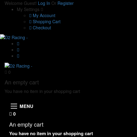
Welcome Guest!
Log In
Or
Register
My Settings
My Account
Shopping Cart
Checkout
0
An empty cart
You have no item in your shopping cart
MENU
0
An empty cart
You have no item in your shopping cart