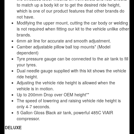
to match up a body kit or to get the desired ride height,
which is one of our product features that other brands do
not have.
Modifying the upper mount, cutting the car body or welding
is not required when fitting our kit to the vehicle unlike other
brands.
6mm air line for accurate and smooth adjustment.
Camber adjustable pillow ball top mounts* (Model
dependent)
Tyre pressure gauge can be connected to the air tank to fill
your tyres.
Dual needle gauge supplied with this kit shows the vehicle
ride height.
Adjusting the vehicle ride height is allowed when the
vehicle is in motion.
Up to 200mm Drop over OEM height**
The speed of lowering and raising vehicle ride height is
only 4-7 seconds.
5 Gallon Gloss Black air tank, powerful 485C VIAIR
compressor.
DELUXE