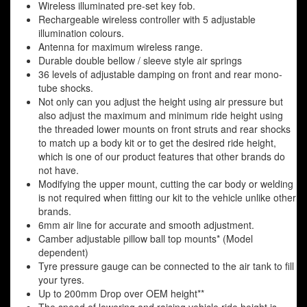
Wireless illuminated pre-set key fob.
Rechargeable wireless controller with 5 adjustable
illumination colours.
Antenna for maximum wireless range.
Durable double bellow / sleeve style air springs
36 levels of adjustable damping on front and rear mono-
tube shocks.
Not only can you adjust the height using air pressure but
also adjust the maximum and minimum ride height using
the threaded lower mounts on front struts and rear shocks
to match up a body kit or to get the desired ride height,
which is one of our product features that other brands do
not have.
Modifying the upper mount, cutting the car body or welding
is not required when fitting our kit to the vehicle unlike other
brands.
6mm air line for accurate and smooth adjustment.
Camber adjustable pillow ball top mounts* (Model
dependent)
Tyre pressure gauge can be connected to the air tank to fill
your tyres.
Up to 200mm Drop over OEM height**