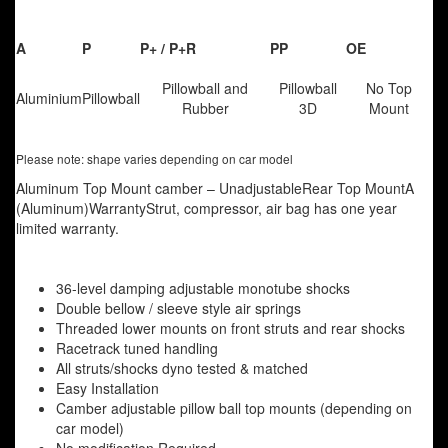
A
P
P+ / P+R
PP
OE
Pillowball and
Pillowball
No Top
Aluminium
Pillowball
Rubber
3D
Mount
Please note: shape varies depending on car model
Aluminum Top Mount camber – UnadjustableRear Top MountA
(Aluminum)WarrantyStrut, compressor, air bag has one year
limited warranty.
36-level damping adjustable monotube shocks
Double bellow / sleeve style air springs
Threaded lower mounts on front struts and rear shocks
Racetrack tuned handling
All struts/shocks dyno tested & matched
Easy Installation
Camber adjustable pillow ball top mounts (depending on
car model)