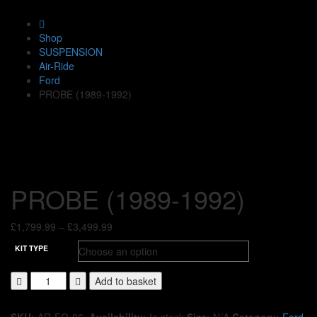
Shop
SUSPENSION
Air-Ride
Ford
PROBE (1989-1992)
PROBE (1989-1992)
Price
£
1,799.99
–
£
3,499.99
range:
KIT TYPE
£1,799.99
through
Add to basket
£3,499.99
SKU:
AR-FO-06
.
Availability:
In stock
Size:
N/A
Category:
Ford
.