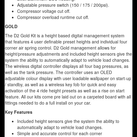
Adjustable pressure switch (150 / 175 / 200psi).
Compressor voltage cut off.
Compressor overload runtime cut off.
GOLD
The D2 Gold Kit is a height based digital management system
that features 4 user definable preset heights and individual four
corner air spring control. D2 Gold management allows for
height/pressure adjustments and included height sensors give the
system the ability to automatically adapt to vehicle load changes.
The wireless digital controller displays all four bag pressures, as
well as the tank pressure. The controller uses an OLED
adjustable colour display with user loadable wallpaper on start-up
/ standby, as well as a wireless key fob for quick and easy
activation of the 4 ride height presets as well as a rise on start
feature. All our kits come pre laid out on a carpeted board with all
fittings needed to do a full install on your car.
Key Features
Included height sensors give the system the ability to
automatically adapt to vehicle load changes.
Simple and accurate control for each corner