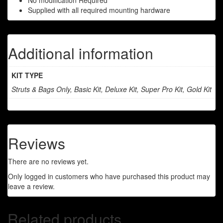
No modification Required
Supplied with all required mounting hardware
Additional information
KIT TYPE
Struts & Bags Only, Basic Kit, Deluxe Kit, Super Pro Kit, Gold Kit
Reviews
There are no reviews yet.
Only logged in customers who have purchased this product may
leave a review.
Related products