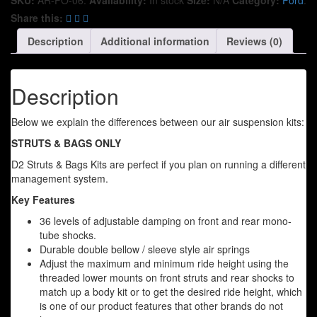
Share this:
Description
Additional information
Reviews (0)
Description
Below we explain the differences between our air suspension kits:
STRUTS & BAGS ONLY
D2 Struts & Bags Kits are perfect if you plan on running a different
management system.
Key Features
36 levels of adjustable damping on front and rear mono-
tube shocks.
Durable double bellow / sleeve style air springs
Adjust the maximum and minimum ride height using the
threaded lower mounts on front struts and rear shocks to
match up a body kit or to get the desired ride height, which
is one of our product features that other brands do not