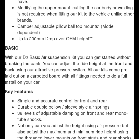
have.
Modifying the upper mount, cutting the car body or welding
is not required when fitting our kit to the vehicle unlike other
brands.
Camber adjustable pillow ball top mounts* (Model
dependent)
Up to 200mm Drop over OEM height**
BASIC
With our D2 Basic Air suspension Kit you can get started without
breaking the bank. You can adjust the ride height at the front and
back using our attractive pressure switch. All our kits come pre
laid out on a carpeted board with all fittings needed to do a full
install on your car.
Key Features
Simple and accurate control for front and rear
Durable double bellow / sleeve style air springs
36 levels of adjustable damping on front and rear mono-
tube shocks.
Not only can you adjust the height using air pressure but
also adjust the maximum and minimum ride height using
the threaded lower mounts on front struts and rear shocks