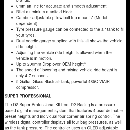
brands.
6mm air line for accurate and smooth adjustment.
Billet aluminium manifold block.
Camber adjustable pillow ball top mounts* (Model
dependent)
Tyre pressure gauge can be connected to the air tank to fill
your tyres.
Dual needle gauge supplied with this kit shows the vehicle
ride height.
Adjusting the vehicle ride height is allowed when the
vehicle is in motion.
Up to 200mm Drop over OEM height**
The speed of lowering and raising vehicle ride height is
only 4-7 seconds.
5 Gallon Gloss Black air tank, powerful 485C VIAIR
compressor.
SUPER PROFESSIONAL
The D2 Super Professional Kit from D2 Racing is a pressure
based digital management system that features 4 user definable
preset heights and individual four corner air spring control. The
wireless digital controller displays all four bag pressures, as well
as the tank pressure. The controller uses an OLED adjustable