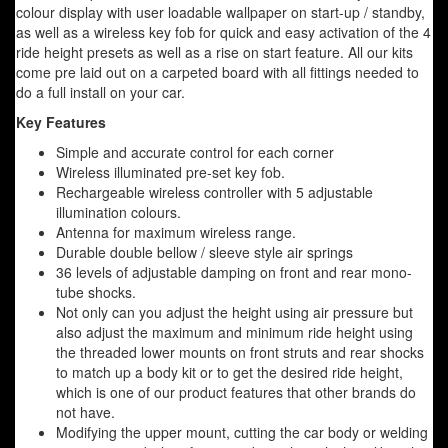
colour display with user loadable wallpaper on start-up / standby,
as well as a wireless key fob for quick and easy activation of the 4
ride height presets as well as a rise on start feature. All our kits
come pre laid out on a carpeted board with all fittings needed to
do a full install on your car.
Key Features
Simple and accurate control for each corner
Wireless illuminated pre-set key fob.
Rechargeable wireless controller with 5 adjustable
illumination colours.
Antenna for maximum wireless range.
Durable double bellow / sleeve style air springs
36 levels of adjustable damping on front and rear mono-
tube shocks.
Not only can you adjust the height using air pressure but
also adjust the maximum and minimum ride height using
the threaded lower mounts on front struts and rear shocks
to match up a body kit or to get the desired ride height,
which is one of our product features that other brands do
not have.
Modifying the upper mount, cutting the car body or welding