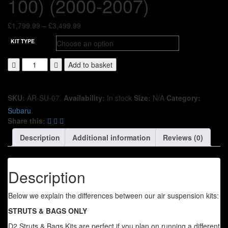
100) (2000-2007)
Price
£
1,799.99
–
£
3,499.99
range:
KIT TYPE
£1,799.99
through
Add to basket
£3,499.99
SKU:
AR-SU-07
.
Availability:
In stock
Size:
N/A
Category:
Subaru
.
Share this:
Description
Additional information
Reviews (0)
Description
Below we explain the differences between our air suspension kits:
STRUTS & BAGS ONLY
D2 Struts & Bags Kits are perfect if you plan on running a different