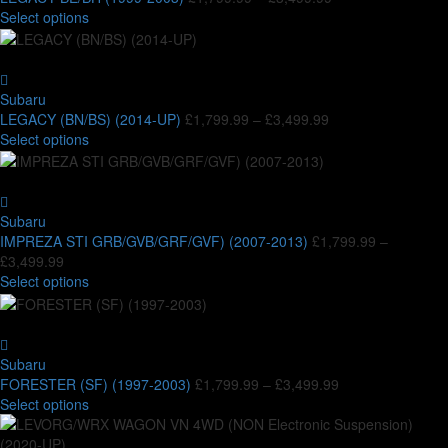
options
This
range:
Select options
may
product
£1,799.99
be
has
through
chosen
multiple
£3,499.99
on
variants.
Subaru
the
The
Price
LEGACY (BN/BS) (2014-UP)
£
1,799.99
–
£
3,499.99
product
options
This
range:
Select options
page
may
product
£1,799.99
be
has
through
chosen
multiple
£3,499.99
on
variants.
Subaru
the
The
IMPREZA STI GRB/GVB/GRF/GVF) (2007-2013)
£
1,799.99
–
product
options
Price
£
3,499.99
page
may
range:
This
Select options
be
£1,799.99
product
chosen
through
has
on
£3,499.99
multiple
the
variants.
Subaru
product
The
Price
FORESTER (SF) (1997-2003)
£
1,799.99
–
£
3,499.99
page
options
This
range:
Select options
may
product
£1,799.99
be
has
through