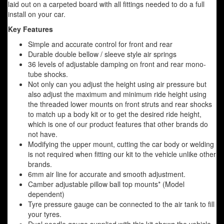
laid out on a carpeted board with all fittings needed to do a full
install on your car.
Key Features
Simple and accurate control for front and rear
Durable double bellow / sleeve style air springs
36 levels of adjustable damping on front and rear mono-
tube shocks.
Not only can you adjust the height using air pressure but
also adjust the maximum and minimum ride height using
the threaded lower mounts on front struts and rear shocks
to match up a body kit or to get the desired ride height,
which is one of our product features that other brands do
not have.
Modifying the upper mount, cutting the car body or welding
is not required when fitting our kit to the vehicle unlike other
brands.
6mm air line for accurate and smooth adjustment.
Camber adjustable pillow ball top mounts* (Model
dependent)
Tyre pressure gauge can be connected to the air tank to fill
your tyres.