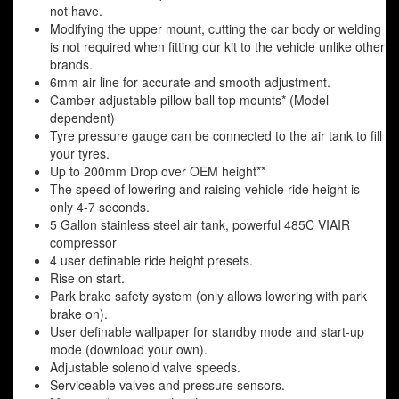
not have.
Modifying the upper mount, cutting the car body or welding
is not required when fitting our kit to the vehicle unlike other
brands.
6mm air line for accurate and smooth adjustment.
Camber adjustable pillow ball top mounts* (Model
dependent)
Tyre pressure gauge can be connected to the air tank to fill
your tyres.
Up to 200mm Drop over OEM height**
The speed of lowering and raising vehicle ride height is
only 4-7 seconds.
5 Gallon stainless steel air tank, powerful 485C VIAIR
compressor
4 user definable ride height presets.
Rise on start.
Park brake safety system (only allows lowering with park
brake on).
User definable wallpaper for standby mode and start-up
mode (download your own).
Adjustable solenoid valve speeds.
Serviceable valves and pressure sensors.