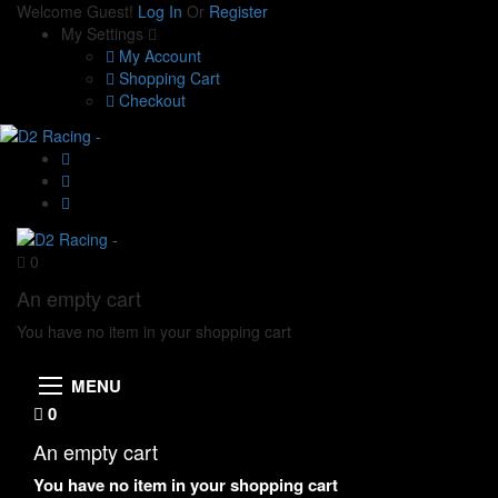
Welcome Guest!
Log In
Or
Register
My Settings
My Account
Shopping Cart
Checkout
0
An empty cart
You have no item in your shopping cart
MENU
0
An empty cart
You have no item in your shopping cart