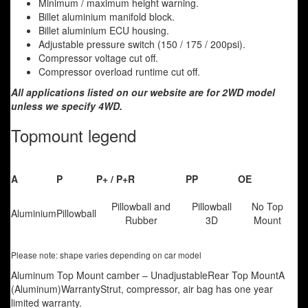
Minimum / maximum height warning.
Billet aluminium manifold block.
Billet aluminium ECU housing.
Adjustable pressure switch (150 / 175 / 200psi).
Compressor voltage cut off.
Compressor overload runtime cut off.
All applications listed on our website are for 2WD model
unless we specify 4WD.
Topmount legend
A
P
P+ / P+R
PP
OE
Pillowball and
Pillowball
No Top
Aluminium
Pillowball
Rubber
3D
Mount
Please note: shape varies depending on car model
Aluminum Top Mount camber – UnadjustableRear Top MountA
(Aluminum)WarrantyStrut, compressor, air bag has one year
limited warranty.