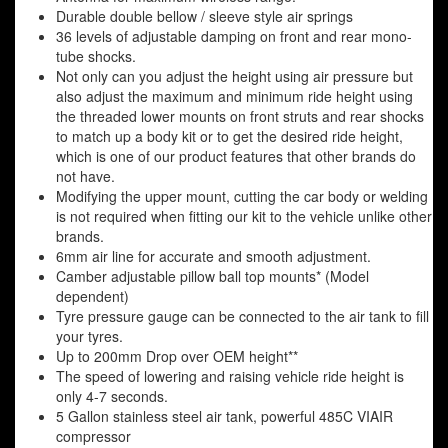
Durable double bellow / sleeve style air springs
36 levels of adjustable damping on front and rear mono-
tube shocks.
Not only can you adjust the height using air pressure but
also adjust the maximum and minimum ride height using
the threaded lower mounts on front struts and rear shocks
to match up a body kit or to get the desired ride height,
which is one of our product features that other brands do
not have.
Modifying the upper mount, cutting the car body or welding
is not required when fitting our kit to the vehicle unlike other
brands.
6mm air line for accurate and smooth adjustment.
Camber adjustable pillow ball top mounts* (Model
dependent)
Tyre pressure gauge can be connected to the air tank to fill
your tyres.
Up to 200mm Drop over OEM height**
The speed of lowering and raising vehicle ride height is
only 4-7 seconds.
5 Gallon stainless steel air tank, powerful 485C VIAIR
compressor