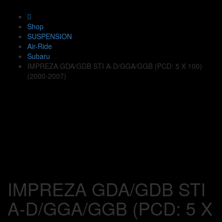
Shop
SUSPENSION
Air-Ride
Subaru
IMPREZA GDA/GDB STI A-D/GGA/GGB (PCD: 5 X 100)
(2000-2007)
IMPREZA GDA/GDB STI
A-D/GGA/GGB (PCD: 5 X