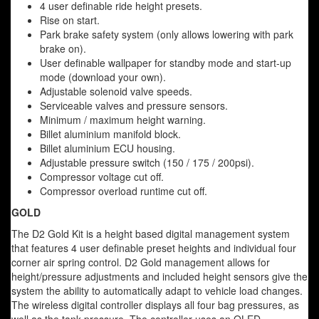
4 user definable ride height presets.
Rise on start.
Park brake safety system (only allows lowering with park
brake on).
User definable wallpaper for standby mode and start-up
mode (download your own).
Adjustable solenoid valve speeds.
Serviceable valves and pressure sensors.
Minimum / maximum height warning.
Billet aluminium manifold block.
Billet aluminium ECU housing.
Adjustable pressure switch (150 / 175 / 200psi).
Compressor voltage cut off.
Compressor overload runtime cut off.
GOLD
The D2 Gold Kit is a height based digital management system
that features 4 user definable preset heights and individual four
corner air spring control. D2 Gold management allows for
height/pressure adjustments and included height sensors give the
system the ability to automatically adapt to vehicle load changes.
The wireless digital controller displays all four bag pressures, as