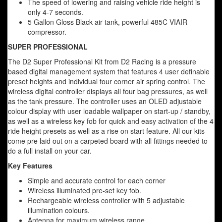
The speed of lowering and raising vehicle ride height is
only 4-7 seconds.
5 Gallon Gloss Black air tank, powerful 485C VIAIR
compressor.
SUPER PROFESSIONAL
The D2 Super Professional Kit from D2 Racing is a pressure
based digital management system that features 4 user definable
preset heights and individual four corner air spring control. The
wireless digital controller displays all four bag pressures, as well
as the tank pressure. The controller uses an OLED adjustable
colour display with user loadable wallpaper on start-up / standby,
as well as a wireless key fob for quick and easy activation of the 4
ride height presets as well as a rise on start feature. All our kits
come pre laid out on a carpeted board with all fittings needed to
do a full install on your car.
Key Features
Simple and accurate control for each corner
Wireless illuminated pre-set key fob.
Rechargeable wireless controller with 5 adjustable
illumination colours.
Antenna for maximum wireless range.