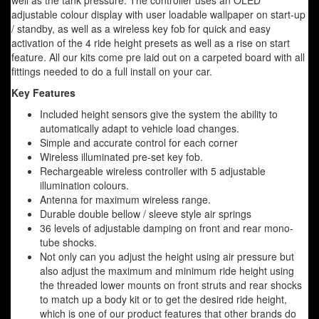
well as the tank pressure. The controller uses an OLED
adjustable colour display with user loadable wallpaper on start-up
/ standby, as well as a wireless key fob for quick and easy
activation of the 4 ride height presets as well as a rise on start
feature. All our kits come pre laid out on a carpeted board with all
fittings needed to do a full install on your car.
Key Features
Included height sensors give the system the ability to
automatically adapt to vehicle load changes.
Simple and accurate control for each corner
Wireless illuminated pre-set key fob.
Rechargeable wireless controller with 5 adjustable
illumination colours.
Antenna for maximum wireless range.
Durable double bellow / sleeve style air springs
36 levels of adjustable damping on front and rear mono-
tube shocks.
Not only can you adjust the height using air pressure but
also adjust the maximum and minimum ride height using
the threaded lower mounts on front struts and rear shocks
to match up a body kit or to get the desired ride height,
which is one of our product features that other brands do