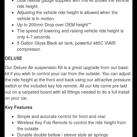
Dual needle gauge supplied with this kit shows the vehicle
ride height.
Adjusting the vehicle ride height is allowed when the
vehicle is in motion.
Up to 200mm Drop over OEM height**
The speed of lowering and raising vehicle ride height is
only 4-7 seconds.
5 Gallon Gloss Black air tank, powerful 485C VIAIR
compressor.
DELUXE
Our Deluxe Air suspension Kit is a great upgrade from our basic
kit if you wish to control your car from the outside. You can adjust
the ride height at the front and back using our attractive pressure
switch or the included key fob remote. All our kits come pre laid
out on a carpeted board with all fittings needed to do a full install
on your car.
Key Features
Simple and accurate control for front and rear
Wireless Key Fob Remote to control the ride height from
the outside
Durable double bellow / sleeve style air springs