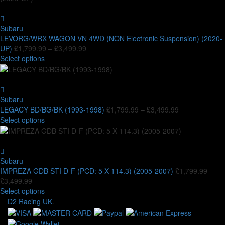
chosen
multiple
£3,499.99
on
variants.
the
The
Subaru
product
options
LEVORG/WRX WAGON VN 4WD (NON Electronic Suspension) (2020-
page
may
Price
UP)
£
1,799.99
–
£
3,499.99
be
This
range:
Select options
chosen
product
£1,799.99
on
has
through
the
multiple
£3,499.99
product
variants.
Subaru
page
The
Price
LEGACY BD/BG/BK (1993-1998)
£
1,799.99
–
£
3,499.99
options
This
range:
Select options
may
product
£1,799.99
be
has
through
chosen
multiple
£3,499.99
on
variants.
Subaru
the
The
IMPREZA GDB STI D-F (PCD: 5 X 114.3) (2005-2007)
£
1,799.99
–
product
options
Price
£
3,499.99
page
may
range:
This
Select options
be
£1,799.99
product
D2 Racing UK
.
chosen
through
has
on
£3,499.99
multiple