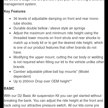
management system.
Key Features
36 levels of adjustable damping on front and rear mono-
tube shocks.
Durable double bellow / sleeve style air springs
Adjust the maximum and minimum ride height using the
threaded lower mounts on front struts and rear shocks to
match up a body kit or to get the desired ride height, which
is one of our product features that other brands do not
have.
Modifying the upper mount, cutting the car body or welding
is not required when fitting our kit to the vehicle unlike other
brands.
Camber adjustable pillow ball top mounts* (Model
dependent)
Up to 200mm Drop over OEM height**
BASIC
With our D2 Basic Air suspension Kit you can get started without
breaking the bank. You can adjust the ride height at the front and
back using our attractive pressure switch. All our kits come pre