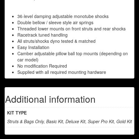
36-level damping adjustable monotube shocks
Double bellow / sleeve style air springs
Threaded lower mounts on front struts and rear shocks
Racetrack tuned handling
All struts/shocks dyno tested & matched
Easy Installation
Camber adjustable pillow ball top mounts (depending on
car model)
No modification Required
Supplied with all required mounting hardware
Additional information
KIT TYPE
Struts & Bags Only, Basic Kit, Deluxe Kit, Super Pro Kit, Gold Kit