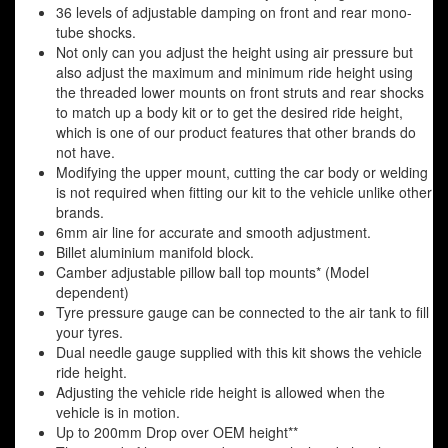
36 levels of adjustable damping on front and rear mono-
tube shocks.
Not only can you adjust the height using air pressure but
also adjust the maximum and minimum ride height using
the threaded lower mounts on front struts and rear shocks
to match up a body kit or to get the desired ride height,
which is one of our product features that other brands do
not have.
Modifying the upper mount, cutting the car body or welding
is not required when fitting our kit to the vehicle unlike other
brands.
6mm air line for accurate and smooth adjustment.
Billet aluminium manifold block.
Camber adjustable pillow ball top mounts* (Model
dependent)
Tyre pressure gauge can be connected to the air tank to fill
your tyres.
Dual needle gauge supplied with this kit shows the vehicle
ride height.
Adjusting the vehicle ride height is allowed when the
vehicle is in motion.
Up to 200mm Drop over OEM height**